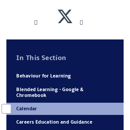
In This Section
Behaviour for Learning
Blended Learning - Google &
Chromebook
Calendar
Careers Education and Guidance