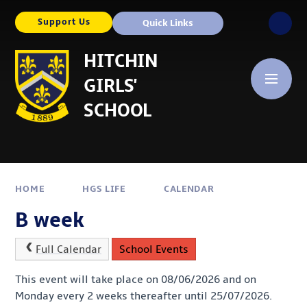
Skip to content ↓
Support Us
Quick Links
HITCHIN
GIRLS'
SCHOOL
HOME
HGS LIFE
CALENDAR
B week
Full Calendar
School Events
This event will take place on 08/06/2026 and on
Monday every 2 weeks thereafter until 25/07/2026.