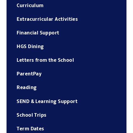
Curriculum
Extracurricular Activities
Financial Support
HGS Dining
Letters from the School
ParentPay
Reading
SEND & Learning Support
School Trips
Term Dates