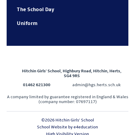
The School Day
Uniform
Hitchin Girls' School, Highbury Road, Hitchin, Herts,
SG4 9RS
01462 621300
admin@hgs.herts.sch.uk
A company limited by guarantee registered in England & Wales
(company number: 07697117)
©2026 Hitchin Girls' School
School Website by
e4education
High Visibility Version