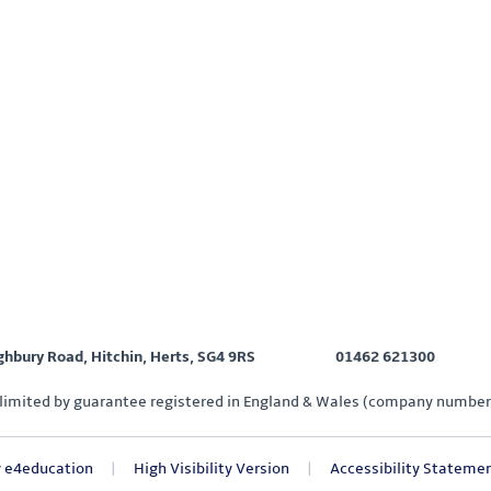
ighbury Road, Hitchin, Herts, SG4 9RS
01462 621300
limited by guarantee registered in England & Wales (company number
y
e4education
|
High Visibility Version
|
Accessibility Stateme