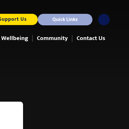
Support Us
Quick Links
 Wellbeing
Community
Contact Us