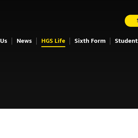
 Us
News
HGS Life
Sixth Form
Student