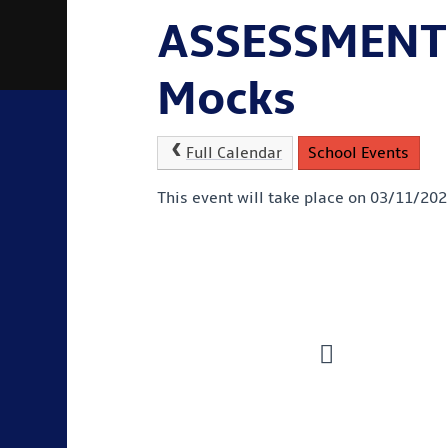
ASSESSMENT
Mocks
Full Calendar
School Events
This event will take place on 03/11/20