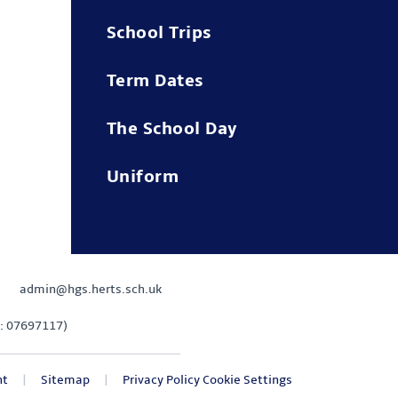
School Trips
Term Dates
The School Day
Uniform
admin@hgs.herts.sch.uk
: 07697117)
nt
|
Sitemap
|
Privacy Policy
Cookie Settings