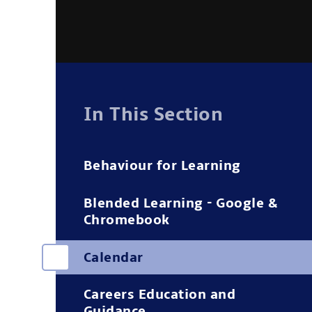
In This Section
Behaviour for Learning
Blended Learning - Google &
Chromebook
Calendar
Careers Education and
Guidance