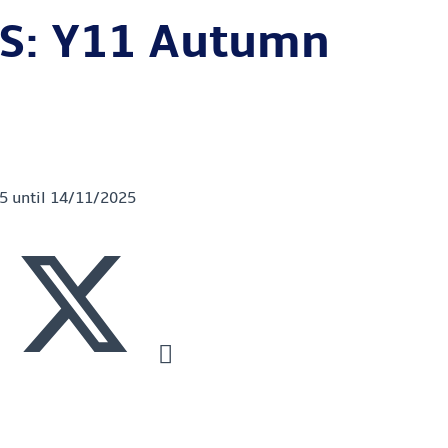
S: Y11 Autumn
25 until 14/11/2025