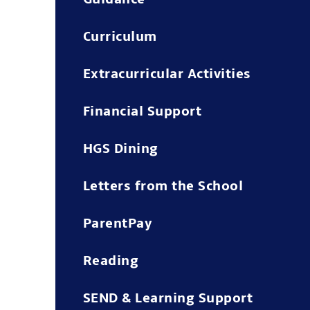
Curriculum
Extracurricular Activities
Financial Support
HGS Dining
Letters from the School
ParentPay
Reading
SEND & Learning Support