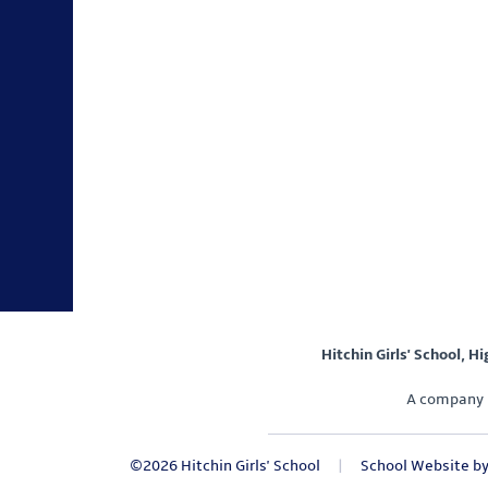
Hitchin Girls' School, H
A company 
©2026 Hitchin Girls' School
|
School Website b