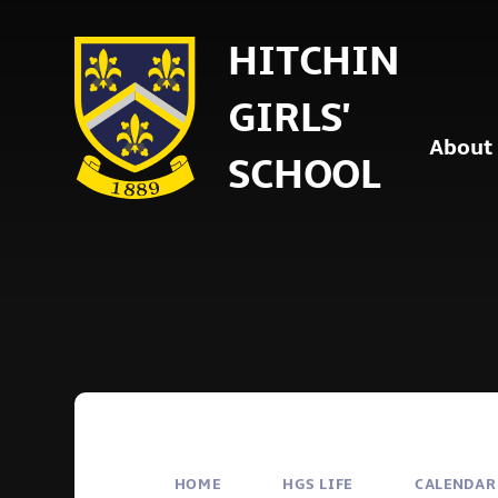
Skip to content ↓
HITCHIN
GIRLS'
About
SCHOOL
HOME
HGS LIFE
CALENDAR