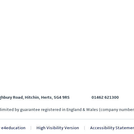
ighbury Road, Hitchin, Herts, SG4 9RS
01462 621300
limited by guarantee registered in England & Wales (company number
y
e4education
|
High Visibility Version
|
Accessibility Stateme