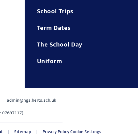
School Trips
Term Dates
The School Day
Uniform
admin@hgs.herts.sch.uk
: 07697117)
nt
|
Sitemap
|
Privacy Policy
Cookie Settings