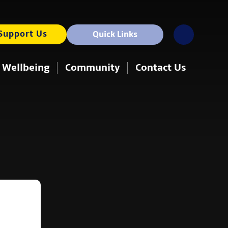
Support Us
Quick Links
 Wellbeing
Community
Contact Us