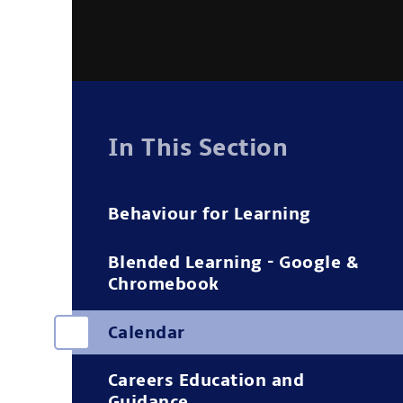
In This Section
Behaviour for Learning
Blended Learning - Google &
Chromebook
Calendar
Careers Education and
Guidance