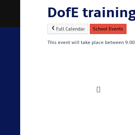
DofE trainin
Full Calendar
School Events
This event will take place between 9: