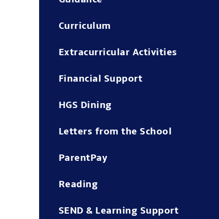
Curriculum
Extracurricular Activities
Financial Support
HGS Dining
Letters from the School
ParentPay
Reading
SEND & Learning Support