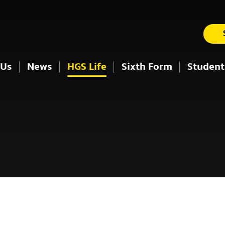
 Us
News
HGS Life
Sixth Form
Student