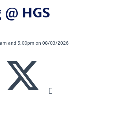
g @ HGS
00am and 5:00pm on 08/03/2026