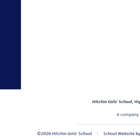
Hitchin Girls' School, H
A company 
©2026 Hitchin Girls' School
|
School Website b