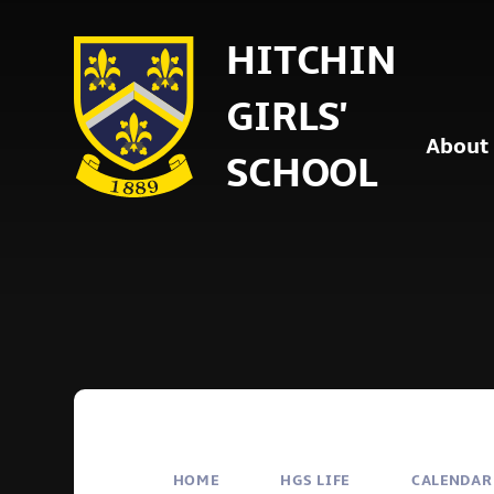
Skip to content ↓
HITCHIN
GIRLS'
About
SCHOOL
HOME
HGS LIFE
CALENDAR