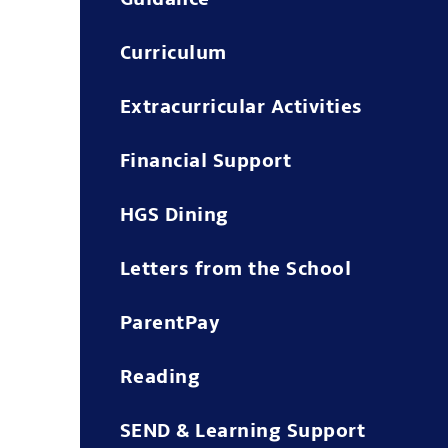
Curriculum
Extracurricular Activities
Financial Support
HGS Dining
Letters from the School
ParentPay
Reading
SEND & Learning Support