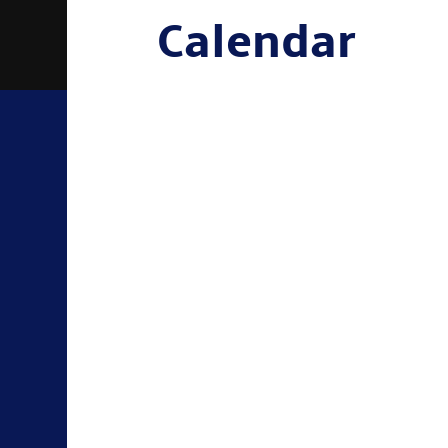
Calendar