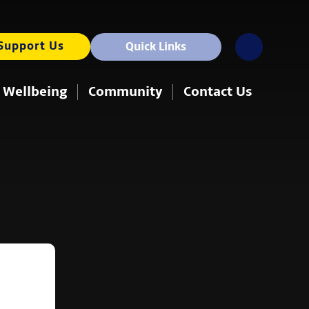
Support Us
Quick Links
 Wellbeing
Community
Contact Us