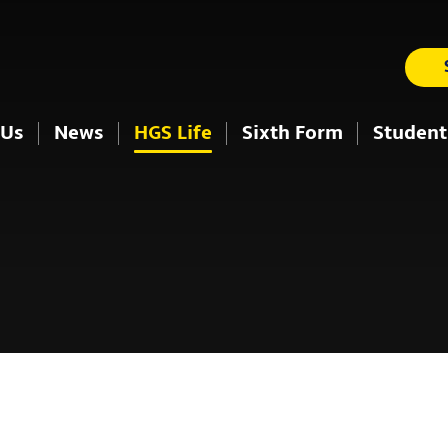
 Us
News
HGS Life
Sixth Form
Student