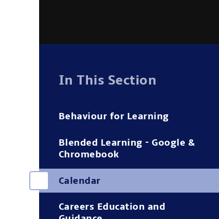
In This Section
Behaviour for Learning
Blended Learning - Google &
Chromebook
Calendar
Careers Education and
Guidance