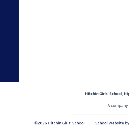
Hitchin Girls' School, H
A company 
©2026 Hitchin Girls' School
|
School Website b