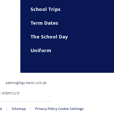
School Trips
Term Dates
The School Day
Uniform
admin@hgs.herts.sch.uk
: 07697117)
nt
|
Sitemap
|
Privacy Policy
Cookie Settings