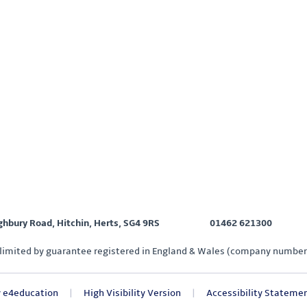
ighbury Road, Hitchin, Herts, SG4 9RS
01462 621300
limited by guarantee registered in England & Wales (company number
y
e4education
|
High Visibility Version
|
Accessibility Stateme