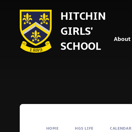
Skip to content ↓
HITCHIN
GIRLS'
About
SCHOOL
HOME
HGS LIFE
CALENDAR