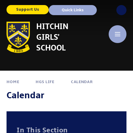
Skip to content ↓
Support Us
Quick Links
HITCHIN
GIRLS'
SCHOOL
HOME
HGS LIFE
CALENDAR
Calendar
In This Section