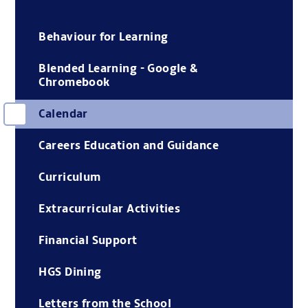
Behaviour for Learning
Blended Learning - Google &
Chromebook
Calendar
Careers Education and Guidance
Curriculum
Extracurricular Activities
Financial Support
HGS Dining
Letters from the School