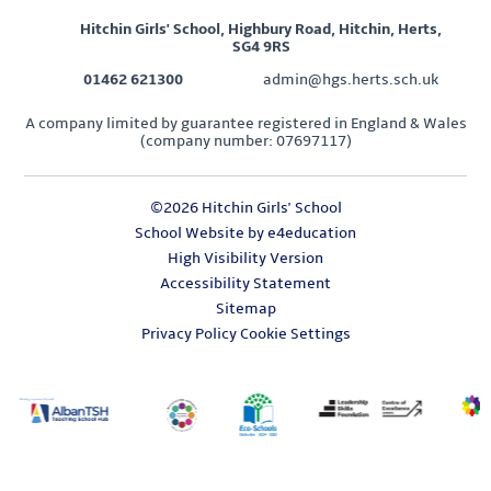
Hitchin Girls' School, Highbury Road, Hitchin, Herts,
SG4 9RS
01462 621300
admin@hgs.herts.sch.uk
A company limited by guarantee registered in England & Wales
(company number: 07697117)
©2026 Hitchin Girls' School
School Website by
e4education
High Visibility Version
Accessibility Statement
Sitemap
Privacy Policy
Cookie Settings