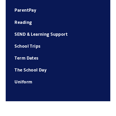
ParentPay
Reading
SEND & Learning Support
School Trips
Term Dates
The School Day
Uniform