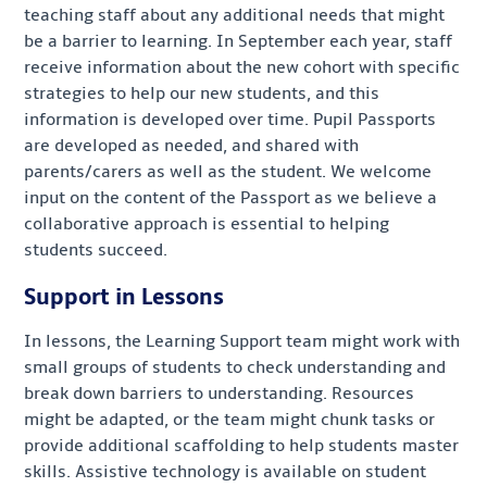
teaching staff about any additional needs that might
be a barrier to learning. In September each year, staff
receive information about the new cohort with specific
strategies to help our new students, and this
information is developed over time. Pupil Passports
are developed as needed, and shared with
parents/carers as well as the student. We welcome
input on the content of the Passport as we believe a
collaborative approach is essential to helping
students succeed.
Support in Lessons
In lessons, the Learning Support team might work with
small groups of students to check understanding and
break down barriers to understanding. Resources
might be adapted, or the team might chunk tasks or
provide additional scaffolding to help students master
skills. Assistive technology is available on student