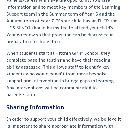
Parents/carers will have the opportunity to share
information and to meet key members of the Learning
Support team in the Summer term of Year 6 and the
Autumn term of Year 7. If your child has an EHCP, the
HGS SENCO should be invited to attend your child’s
Year 6 review so that provision can be discussed in
preparation for transition.
When students start at Hitchin Girls’ School, they
complete baseline testing and have their reading
ability assessed. This allows staff to identify key
students who would benefit from more bespoke
support and intervention to bridge gaps in learning.
Any interventions will be communicated to
parents/carers.
Sharing Information
In order to support your child effectively, we believe it
is important to share appropriate information with