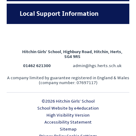
Local Support Information
Hitchin Girls' School, Highbury Road, Hitchin, Herts,
SG4 9RS
01462 621300
admin@hgs.herts.sch.uk
A company limited by guarantee registered in England & Wales
(company number: 07697117)
©2026 Hitchin Girls' School
School Website by
e4education
High Visibility Version
Accessibility Statement
Sitemap