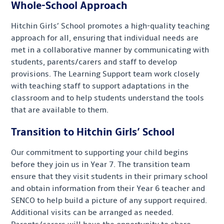
Whole-School Approach
Hitchin Girls’ School promotes a high-quality teaching
approach for all, ensuring that individual needs are
met in a collaborative manner by communicating with
students, parents/carers and staff to develop
provisions. The Learning Support team work closely
with teaching staff to support adaptations in the
classroom and to help students understand the tools
that are available to them.
Transition to Hitchin Girls’ School
Our commitment to supporting your child begins
before they join us in Year 7. The transition team
ensure that they visit students in their primary school
and obtain information from their Year 6 teacher and
SENCO to help build a picture of any support required.
Additional visits can be arranged as needed.