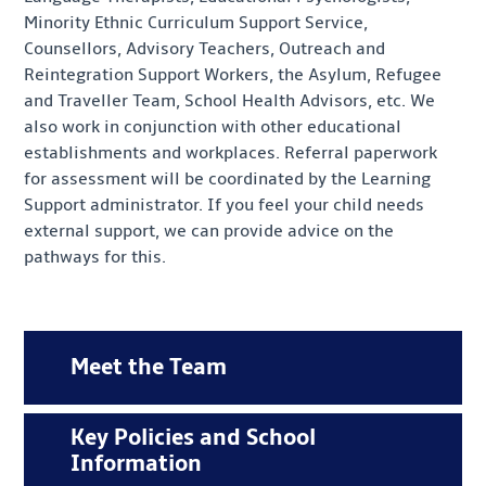
Minority Ethnic Curriculum Support Service,
Counsellors, Advisory Teachers, Outreach and
Reintegration Support Workers, the Asylum, Refugee
and Traveller Team, School Health Advisors, etc. We
also work in conjunction with other educational
establishments and workplaces. Referral paperwork
for assessment will be coordinated by the Learning
Support administrator. If you feel your child needs
external support, we can provide advice on the
pathways for this.
Meet the Team
Key Policies and School
Information