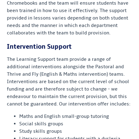
Chromebooks and the team will ensure students have
been trained in how to use it effectively. The support
provided in lessons varies depending on both student
needs and the manner in which each department
collaborates with the team to build provision.
Intervention Support
The Learning Support team provide a range of
additional interventions alongside the Pastoral and
Thrive and Fly (English & Maths intervention) teams.
Interventions are based on the current level of school
funding and are therefore subject to change - we
endeavour to maintain the current provision, but this
cannot be guaranteed. Our intervention offer includes:
Maths and English small-group tutoring
Social skills groups
Study skills groups
Literacy support for students with a dyslexia