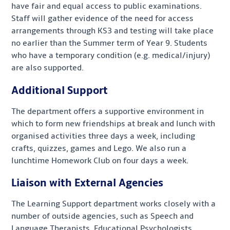
have fair and equal access to public examinations.
Staff will gather evidence of the need for access
arrangements through KS3 and testing will take place
no earlier than the Summer term of Year 9. Students
who have a temporary condition (e.g. medical/injury)
are also supported.
Additional Support
The department offers a supportive environment in
which to form new friendships at break and lunch with
organised activities three days a week, including
crafts, quizzes, games and Lego. We also run a
lunchtime Homework Club on four days a week.
Liaison with External Agencies
The Learning Support department works closely with a
number of outside agencies, such as Speech and
Language Therapists, Educational Psychologists,