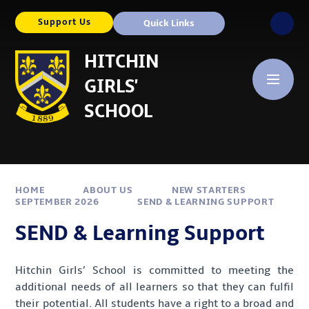
Skip to content ↓
Support Us
Quick Links
HITCHIN
GIRLS'
SCHOOL
HOME
ABOUT US
NEW STARTERS
SEPTEMBER 2026
SEND & LEARNING SUPPORT
SEND & Learning Support
Hitchin Girls’ School is committed to meeting the
additional needs of all learners so that they can fulfil
their potential. All students have a right to a broad and