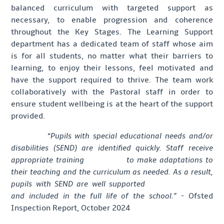
balanced curriculum with targeted support as
necessary, to enable progression and coherence
throughout the Key Stages. The Learning Support
department has a dedicated team of staff whose aim
is for all students, no matter what their barriers to
learning, to enjoy their lessons, feel motivated and
have the support required to thrive. The team work
collaboratively with the Pastoral staff in order to
ensure student wellbeing is at the heart of the support
provided.
“
Pupils with special educational needs and/or
disabilities (SEND) are identified quickly. Staff receive
appropriate training to make adaptations to
their teaching and the curriculum as needed. As a result,
pupils with SEND are well supported
and included in the full life of the school.” -
Ofsted
Inspection Report, October 2024