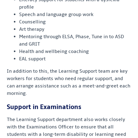
profile
Speech and language group work
Counselling
Art therapy
Mentoring through ELSA, Phase, Tune in to ASD
and GRIT
Health and wellbeing coaching
EAL support
In addition to this, the Learning Support team are key
workers for students who need regular support, and
can arrange assistance such as a meet-and-greet each
morning.
Support in Examinations
The Learning Support department also works closely
with the Examinations Officer to ensure that all
students with a long-term disability or learning need