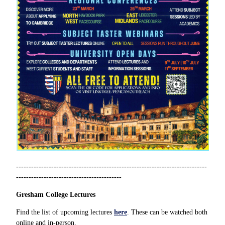
----------------------------------------------------------------------------
------------------------------------------
Gresham College Lectures
Find the list of upcoming lectures
here
.
These can be watched both
online and in-person.