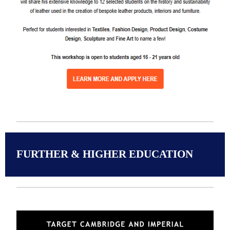
FURTHER & HIGHER EDUCATION