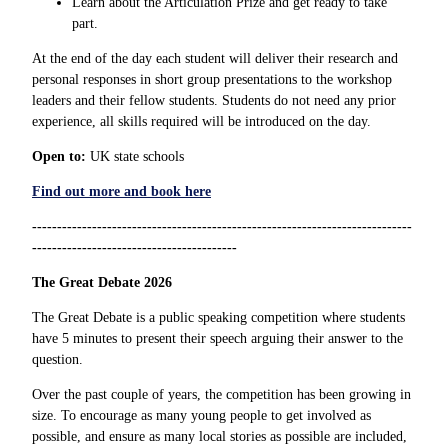
Learn about the Articulation Prize and get ready to take
part.
At the end of the day each student will deliver their research and
personal responses in short group presentations to the workshop
leaders and their fellow students. Students do not need any prior
experience, all skills required will be introduced on the day.
Open to:
UK state schools
Find out more and book here
----------------------------------------------------------------------------
-----------------------------------------
The Great Debate 2026
The Great Debate is a public speaking competition where students
have 5 minutes to present their speech arguing their answer to the
question.
Over the past couple of years, the competition has been growing in
size. To encourage as many young people to get involved as
possible, and ensure as many local stories as possible are included,