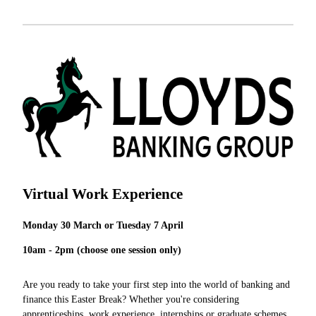
Virtual Work Experience
Monday 30 March or Tuesday 7 April
10am - 2pm (choose one session only)
Are you ready to take your first step into the world of banking and
finance this Easter Break? Whether you're considering
apprenticeships, work experience, internships or graduate schemes