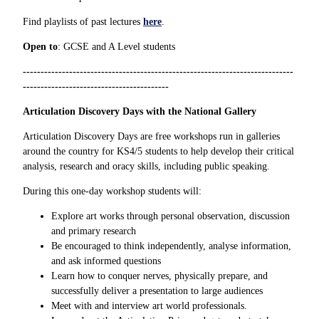
Find playlists of past lectures
here
.
Open to
: GCSE and A Level students
----------------------------------------------------------------------------
-----------------------------------------
Articulation Discovery Days with the National Gallery
Articulation Discovery Days are free workshops run in galleries
around the country for KS4/5 students to help develop their critical
analysis, research and oracy skills, including public speaking.
During this one-day workshop students will:
Explore art works through personal observation, discussion
and primary research
Be encouraged to think independently, analyse information,
and ask informed questions
Learn how to conquer nerves, physically prepare, and
successfully deliver a presentation to large audiences
Meet with and interview art world professionals.