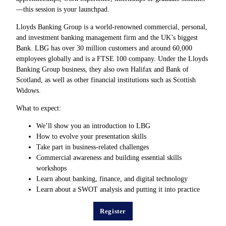
—this session is your launchpad.
Lloyds Banking Group is a world-renowned commercial, personal,
and investment banking management firm and the UK’s biggest
Bank. LBG has over 30 million customers and around 60,000
employees globally and is a FTSE 100 company. Under the Lloyds
Banking Group business, they also own Halifax and Bank of
Scotland, as well as other financial institutions such as Scottish
Widows.
What to expect:
We’ll show you an introduction to LBG
How to evolve your presentation skills
Take part in business-related challenges
Commercial awareness and building essential skills
workshops
Learn about banking, finance, and digital technology
Learn about a SWOT analysis and putting it into practice
Register