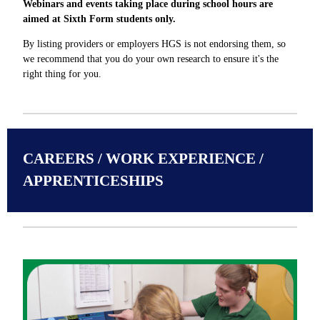
Webinars and events taking place during school hours are
aimed at Sixth Form students only.
By listing providers or employers HGS is not endorsing them, so
we recommend that you do your own research to ensure it's the
right thing for you.
CAREERS / WORK EXPERIENCE /
APPRENTICESHIPS