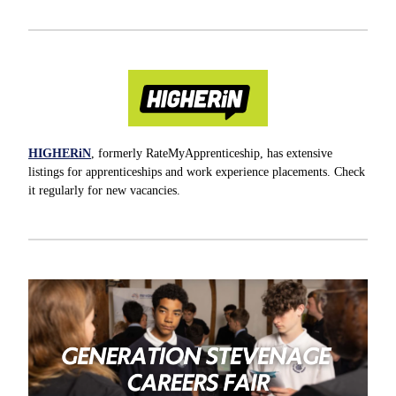
HIGHERiN
, formerly RateMyApprenticeship, has extensive
listings for apprenticeships and work experience placements. Check
it regularly for new vacancies.