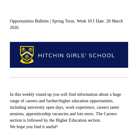
Opportunities Bulletin | Spring Term, Week 10 I Date: 20 March
2026
In this weekly round-up you will find information about a huge
range of careers and further/higher education opportunities,
including university open days, work experience, careers taster
sessions, apprenticeship vacancies and lots more. The Careers
section is followed by the Higher Education section.
We hope you find it useful!