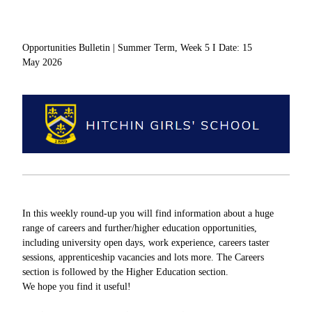
Opportunities Bulletin | Summer Term, Week 5 I Date: 15
May 2026
In this weekly round-up you will find information about a huge
range of careers and further/higher education opportunities,
including university open days, work experience, careers taster
sessions, apprenticeship vacancies and lots more. The Careers
section is followed by the Higher Education section.
We hope you find it useful!