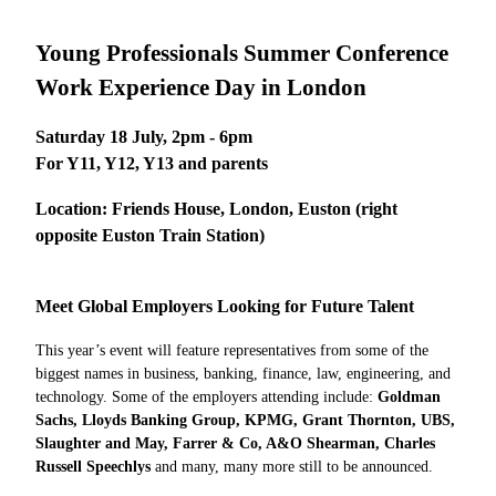
Young Professionals Summer Conference
Work Experience Day in London
Saturday 18 July, 2pm - 6pm
For Y11, Y12, Y13 and parents
Location:
Friends House, London, Euston (right
opposite Euston Train Station)
Meet Global Employers Looking for Future Talent
This year’s event will feature representatives from some of the
biggest names in business, banking, finance, law, engineering, and
technology. Some of the employers attending include:
Goldman
Sachs, Lloyds Banking Group, KPMG, Grant Thornton, UBS,
Slaughter and May, Farrer & Co, A&O Shearman, Charles
Russell Speechlys
and many, many more still to be announced.