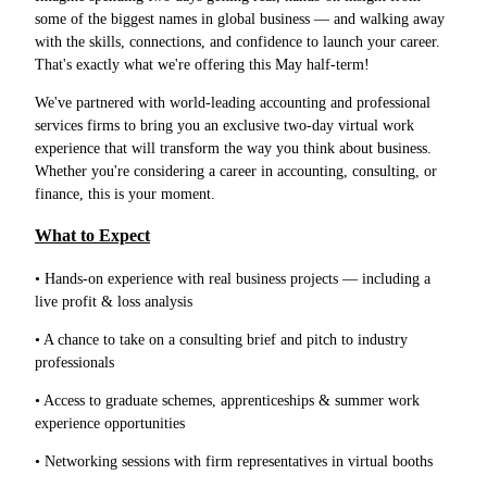
some of the biggest names in global business — and walking away
with the skills, connections, and confidence to launch your career.
That's exactly what we're offering this May half-term!
We've partnered with world-leading accounting and professional
services firms to bring you an exclusive two-day virtual work
experience that will transform the way you think about business.
Whether you're considering a career in accounting, consulting, or
finance, this is your moment.
What to Expect
• Hands-on experience with real business projects — including a
live profit & loss analysis
• A chance to take on a consulting brief and pitch to industry
professionals
• Access to graduate schemes, apprenticeships & summer work
experience opportunities
• Networking sessions with firm representatives in virtual booths