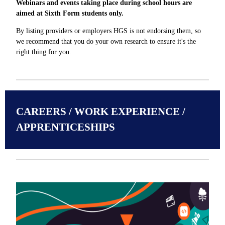
Webinars and events taking place during school hours are
aimed at Sixth Form students only.
By listing providers or employers HGS is not endorsing them, so
we recommend that you do your own research to ensure it's the
right thing for you.
CAREERS / WORK EXPERIENCE /
APPRENTICESHIPS