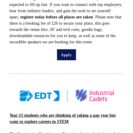
expected to fill up fast. If you want to connect with top employers,
hear from industry leaders, and gain the tools to set yourself
apart,
register today before all places are taken
. Please note that
there is a booking fee of £26 to secure your place, this goes
towards the venue hire, AV and tech costs, goodie bags,
downloadable resources for you to keep, as well as some of the
incredible speakers we are booking for this event.
Apply
Year 13 students who are thinking of taking a gap year but
want to explore careers in STEM