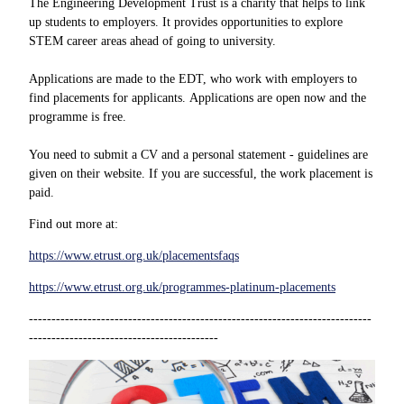
The Engineering Development Trust is a charity that helps to link
up students to employers. It provides opportunities to explore
STEM career areas ahead of going to university.
Applications are made to the EDT, who work with employers to
find placements for applicants. Applications are open now and the
programme is free.
You need to submit a CV and a personal statement - guidelines are
given on their website. If you are successful, the work placement is
paid.
Find out more at:
https://www.etrust.org.uk/placementsfaqs
https://www.etrust.org.uk/programmes-platinum-placements
----------------------------------------------------------------------------
------------------------------------------