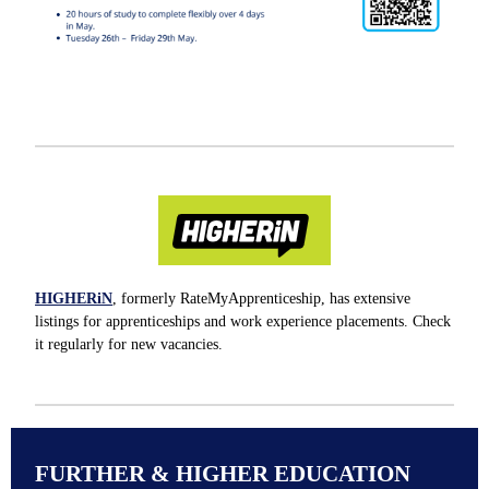
HIGHERiN
, formerly RateMyApprenticeship, has extensive
listings for apprenticeships and work experience placements. Check
it regularly for new vacancies.
FURTHER & HIGHER EDUCATION