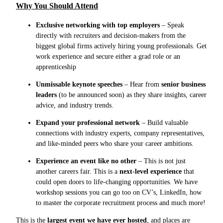
Why You Should Attend
Exclusive networking with top employers
– Speak
directly with recruiters and decision-makers from the
biggest global firms actively hiring young professionals. Get
work experience and secure either a grad role or an
apprenticeship
Unmissable keynote speeches
– Hear from
senior business
leaders
(to be announced soon) as they share insights, career
advice, and industry trends.
Expand your professional network
– Build valuable
connections with industry experts, company representatives,
and like-minded peers who share your career ambitions.
Experience an event like no other
– This is not just
another careers fair. This is a
next-level experience
that
could open doors to life-changing opportunities. We have
workshop sessions you can go too on CV’s, LinkedIn, how
to master the corporate recruitment process and much more!
This is the
largest event we have ever hosted
, and places are