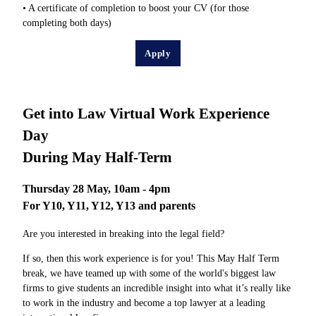
• A certificate of completion to boost your CV (for those
completing both days)
Apply
Get into Law Virtual Work Experience
Day
During May Half-Term
Thursday 28 May, 10am - 4pm
For Y10, Y11, Y12, Y13 and parents
Are you interested in breaking into the legal field?
If so, then this work experience is for you! This May Half Term
break, we have teamed up with some of the world's biggest law
firms to give students an incredible insight into what it’s really like
to work in the industry and become a top lawyer at a leading