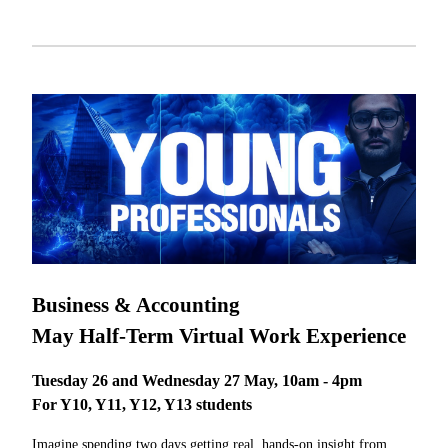
Business & Accounting
May Half-Term Virtual Work Experience
Tuesday 26 and Wednesday 27 May, 10am - 4pm
For Y10, Y11, Y12, Y13 students
Imagine spending two days getting real, hands-on insight from