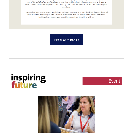
Find out more