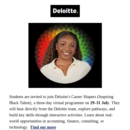
Students are invited to join Deloitte's Career Shapers (Inspiring
Black Talent), a three-day virtual programme on
29–31 July
. They
will hear directly from the Deloitte team, explore pathways, and
build key skills through interactive activities. Learn about real-
world opportunities in accounting, finance, consulting, or
technology.
Find out more