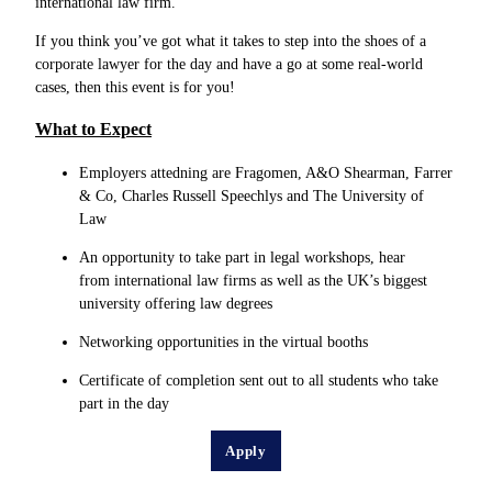
international law firm.
If you think you’ve got what it takes to step into the shoes of a
corporate lawyer for the day and have a go at some real-world
cases, then this event is for you!
What to Expect
Employers attedning are Fragomen, A&O Shearman, Farrer
& Co, Charles Russell Speechlys and The University of
Law
An opportunity to take part in legal workshops, hear
from international law firms as well as the UK’s biggest
university offering law degrees
Networking opportunities in the virtual booths
Certificate of completion sent out to all students who take
part in the day
Apply