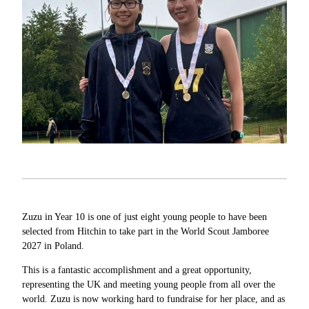
Zuzu in Year 10 is one of just eight young people to have been
selected from Hitchin to take part in the World Scout Jamboree
2027 in Poland.
This is a fantastic accomplishment and a great opportunity,
representing the UK and meeting young people from all over the
world. Zuzu is now working hard to fundraise for her place, and as