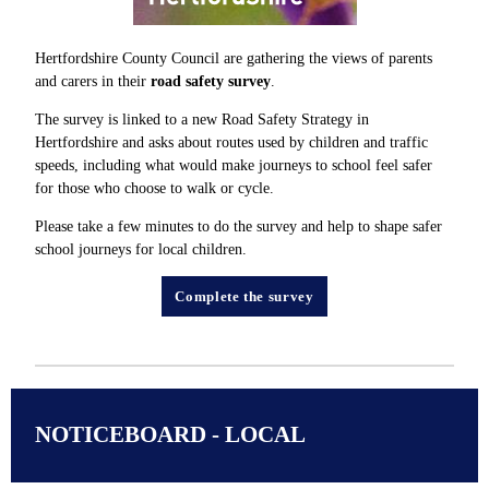
Hertfordshire County Council are gathering the views of parents
and carers in their
road safety survey
.
The survey is linked to a new Road Safety Strategy in
Hertfordshire and asks about routes used by children and traffic
speeds, including what would make journeys to school feel safer
for those who choose to walk or cycle.
Please take a few minutes to do the survey and help to shape safer
school journeys for local children.
Complete the survey
NOTICEBOARD - LOCAL