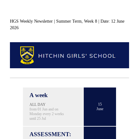
HGS Weekly Newsletter | Summer Term, Week 8 | Date: 12 June
2026
A week
15
ALL DAY
June
from 01 Jun and on
Monday every 2 weeks
until 25 Jul
ASSESSMENT: