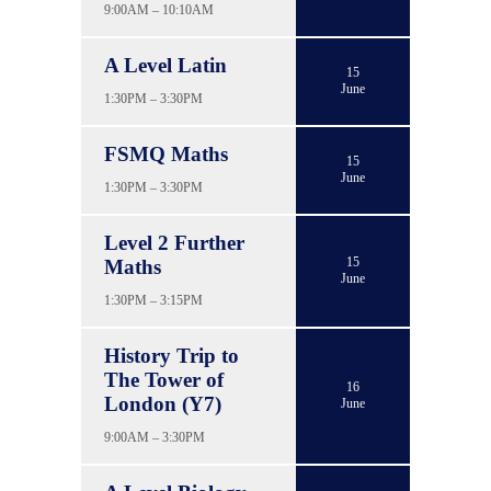
9:00AM – 10:10AM
A Level Latin
15
June
1:30PM – 3:30PM
FSMQ Maths
15
June
1:30PM – 3:30PM
Level 2 Further
15
Maths
June
1:30PM – 3:15PM
History Trip to
The Tower of
16
London (Y7)
June
9:00AM – 3:30PM