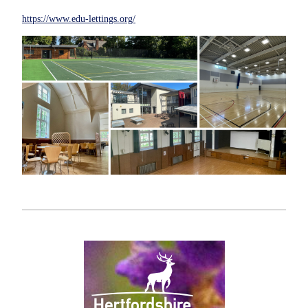
https://www.edu-lettings.org/