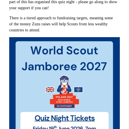
part of this has organised this quiz night - please go along to show
your support if you can!
There is a tiered approach to fundraising targets, meaning some
of the money Zuzu raises will help Scouts from less wealthy
countries to attend.