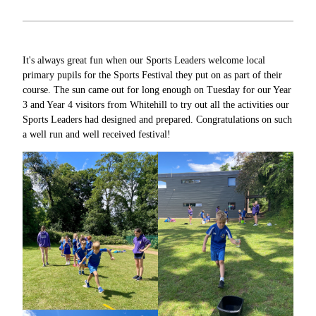
It's always great fun when our Sports Leaders welcome local
primary pupils for the Sports Festival they put on as part of their
course. The sun came out for long enough on Tuesday for our Year
3 and Year 4 visitors from Whitehill to try out all the activities our
Sports Leaders had designed and prepared. Congratulations on such
a well run and well received festival!