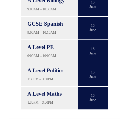
A Level Biology
16
June
9:00AM – 10:30AM
GCSE Spanish
16
June
9:00AM – 10:10AM
A Level PE
16
June
9:00AM – 10:00AM
A Level Politics
16
June
1:30PM – 3:30PM
A Level Maths
16
June
1:30PM – 3:00PM