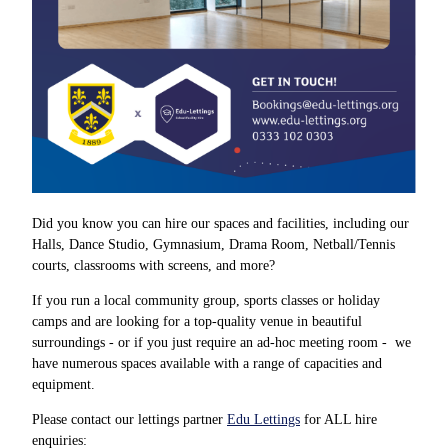
Did you know you can hire our spaces and facilities, including our
Halls, Dance Studio, Gymnasium, Drama Room, Netball/Tennis
courts, classrooms with screens, and more?
If you run a local community group, sports classes or holiday
camps and are looking for a top-quality venue in beautiful
surroundings - or if you just require an ad-hoc meeting room - we
have numerous spaces available with a range of capacities and
equipment.
Please contact our lettings partner
Edu Lettings
for ALL hire
enquiries: