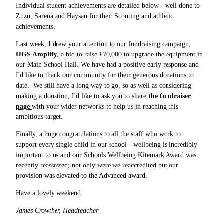
Individual student achievements are detailed below - well done to
Zuzu, Sarena and Haysan for their Scouting and athletic
achievements.
Last week, I drew your attention to our fundraising campaign,
HGS Amplify
, a bid to raise £70,000 to upgrade the equipment in
our Main School Hall. We have had a positive early response and
I'd like to thank our community for their generous donations to
date. We still have a long way to go, so as well as considering
making a donation, I'd like to ask you to share
the fundraiser
page
with your wider networks to help us in reaching this
ambitious target.
Finally, a huge congratulations to all the staff who work to
support every single child in our school - wellbeing is incredibly
important to us and our Schools Wellbeing Kitemark Award was
recently reassessed; not only were we reaccredited but our
provision was elevated to the Advanced award.
Have a lovely weekend.
James Crowther, Headteacher