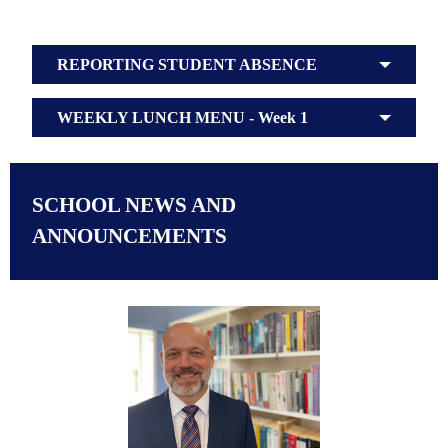
REPORTING STUDENT ABSENCE
WEEKLY LUNCH MENU - Week 1
SCHOOL NEWS AND
ANNOUNCEMENTS