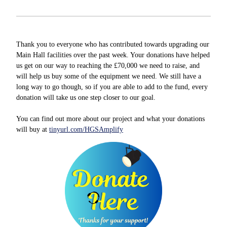
Thank you to everyone who has contributed towards upgrading our
Main Hall facilities over the past week. Your donations have helped
us get on our way to reaching the £70,000 we need to raise, and
will help us buy some of the equipment we need. We still have a
long way to go though, so if you are able to add to the fund, every
donation will take us one step closer to our goal.
You can find out more about our project and what your donations
will buy at
tinyurl.com/HGSAmplify