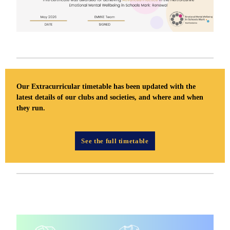
Our Extracurricular timetable has been updated with the
latest details of our clubs and societies, and where and when
they run.
See the full timetable