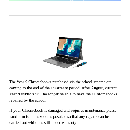
The Year 9 Chromebooks purchased via the school scheme are
coming to the end of their warranty period. After August, current
Year 9 students will no longer be able to have their Chromebooks
repaired by the school.
If your Chromebook is damaged and requires maintenance please
hand it in to IT as soon as possible so that any repairs can be
carried out while it's still under warranty.