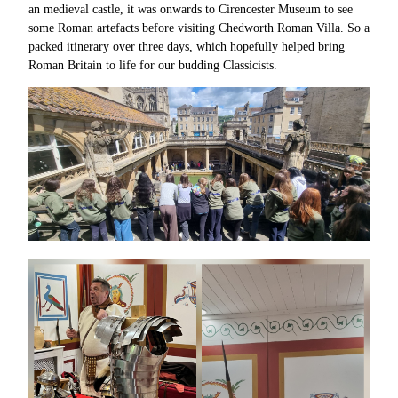
an medieval castle, it was onwards to Cirencester Museum to see
some Roman artefacts before visiting Chedworth Roman Villa. So a
packed itinerary over three days, which hopefully helped bring
Roman Britain to life for our budding Classicists.