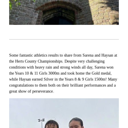
Some fantastic athletics results to share from Sarena and Haysan at
the Herts County Championships. Despite very challenging
conditions with heavy rain and strong winds all day, Sarena won
the Years 10 & 11 Girls 3000m and took home the Gold medal,
while Haysan earned Silver in the Years 8 & 9 Girls 1500m! Many
congratulations to them both on their brilliant performances and a
great show of perseverance.