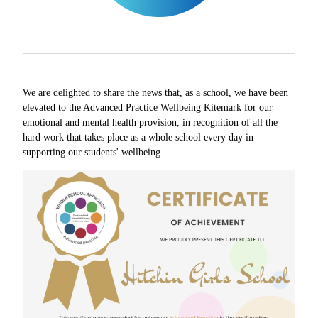
We are delighted to share the news that, as a school, we have been
elevated to the Advanced Practice Wellbeing Kitemark for our
emotional and mental health provision, in recognition of all the
hard work that takes place as a whole school every day in
supporting our students' wellbeing.