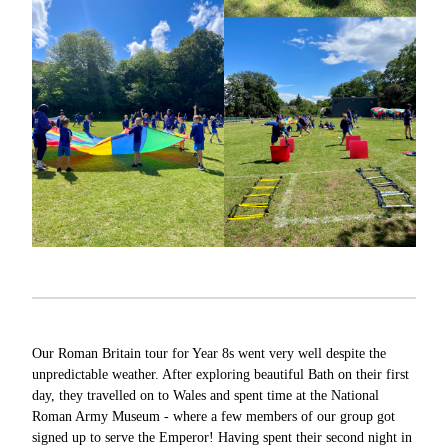
Our Roman Britain tour for Year 8s went very well despite the
unpredictable weather. After exploring beautiful Bath on their first
day, they travelled on to Wales and spent time at the National
Roman Army Museum - where a few members of our group got
signed up to serve the Emperor! Having spent their second night in