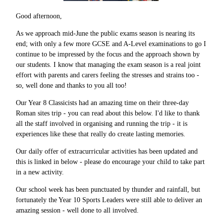
Good afternoon,
As we approach mid-June the public exams season is nearing its
end; with only a few more GCSE and A-Level examinations to go I
continue to be impressed by the focus and the approach shown by
our students. I know that managing the exam season is a real joint
effort with parents and carers feeling the stresses and strains too -
so, well done and thanks to you all too!
Our Year 8 Classicists had an amazing time on their three-day
Roman sites trip - you can read about this below. I'd like to thank
all the staff involved in organising and running the trip - it is
experiences like these that really do create lasting memories.
Our daily offer of extracurricular activities has been updated and
this is linked in below - please do encourage your child to take part
in a new activity.
Our school week has been punctuated by thunder and rainfall, but
fortunately the Year 10 Sports Leaders were still able to deliver an
amazing session - well done to all involved.