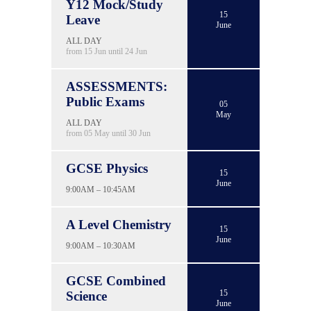
Y12 Mock/Study
15
Leave
June
ALL DAY
from 15 Jun until 24 Jun
ASSESSMENTS:
Public Exams
05
May
ALL DAY
from 05 May until 30 Jun
GCSE Physics
15
June
9:00AM – 10:45AM
A Level Chemistry
15
June
9:00AM – 10:30AM
GCSE Combined
15
Science
June