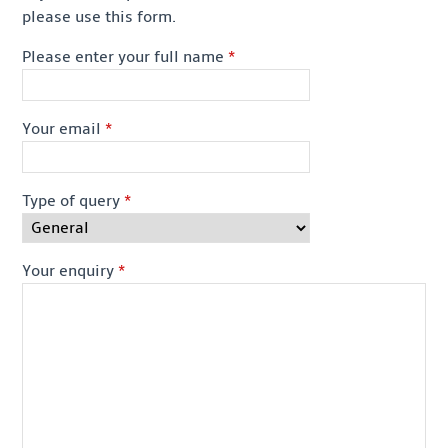
please use this form.
Please enter your full name
*
Your email
*
Type of query
*
Your enquiry
*