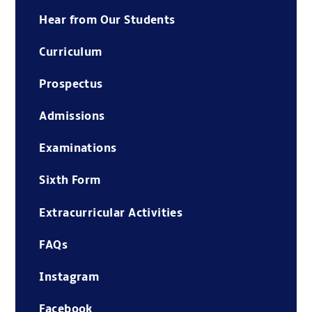
Hear from Our Students
Curriculum
Prospectus
Admissions
Examinations
Sixth Form
Extracurricular Activities
FAQs
Instagram
Facebook