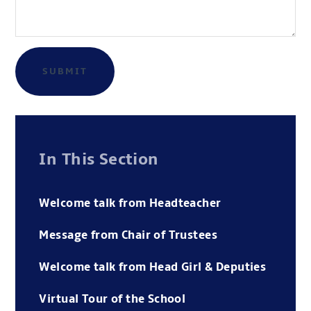
SUBMIT
In This Section
Welcome talk from Headteacher
Message from Chair of Trustees
Welcome talk from Head Girl & Deputies
Virtual Tour of the School