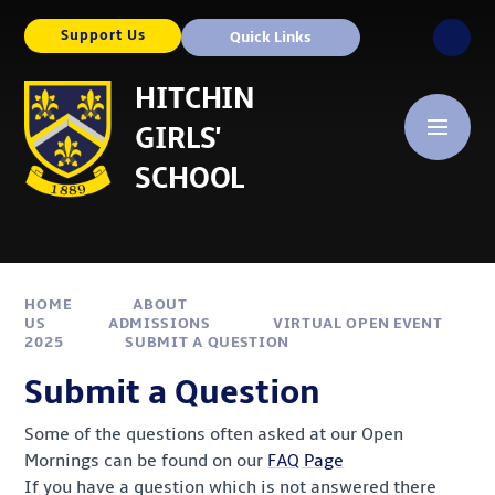
Skip to content ↓
Support Us
Quick Links
HITCHIN
GIRLS'
SCHOOL
HOME
ABOUT
US
ADMISSIONS
VIRTUAL OPEN EVENT
2025
SUBMIT A QUESTION
Submit a Question
Some of the questions often asked at our Open
Mornings can be found on our
FAQ Page
If you have a question which is not answered there