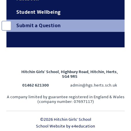
Student Wellbeing
Submit a Question
Hitchin Girls' School, Highbury Road, Hitchin, Herts,
SG4 9RS
01462 621300
admin@hgs.herts.sch.uk
A company limited by guarantee registered in England & Wales
(company number: 07697117)
©2026 Hitchin Girls' School
School Website by
e4education