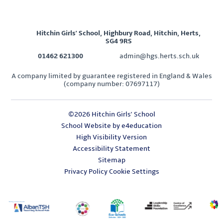
Hitchin Girls' School, Highbury Road, Hitchin, Herts,
SG4 9RS
01462 621300
admin@hgs.herts.sch.uk
A company limited by guarantee registered in England & Wales
(company number: 07697117)
©2026 Hitchin Girls' School
School Website by
e4education
High Visibility Version
Accessibility Statement
Sitemap
Privacy Policy
Cookie Settings