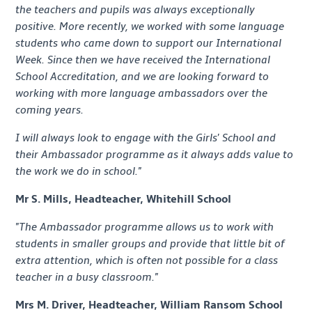
the teachers and pupils was always exceptionally
positive. More recently, we worked with some language
students who came down to support our International
Week. Since then we have received the International
School Accreditation, and we are looking forward to
working with more language ambassadors over the
coming years.
I will always look to engage with the Girls' School and
their Ambassador programme as it always adds value to
the work we do in school."
Mr S. Mills, Headteacher, Whitehill School
"The Ambassador programme allows us to work with
students in smaller groups and provide that little bit of
extra attention, which is often not possible for a class
teacher in a busy classroom."
Mrs M. Driver, Headteacher, William Ransom School