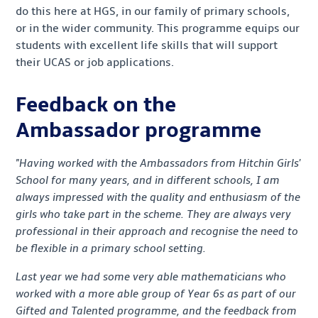
do this here at HGS, in our family of primary schools,
or in the wider community. This programme equips our
students with excellent life skills that will support
their UCAS or job applications.
Feedback on the
Ambassador programme
"Having worked with the Ambassadors from Hitchin Girls'
School for
many years, and in different schools, I am
always impressed with the quality and enthusiasm of the
girls who take part in the scheme. They are always very
professional in their approach and recognise the need to
be flexible in a primary school setting.
Last year we had some very able mathematicians who
worked with a more able group of Year 6s as part of our
Gifted and Talented programme, and the feedback from