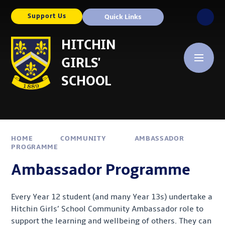
Skip to content ↓
Support Us
Quick Links
HITCHIN
GIRLS'
SCHOOL
HOME
COMMUNITY
AMBASSADOR
PROGRAMME
Ambassador Programme
Every Year 12 student (and many Year 13s) undertake a
Hitchin Girls’ School Community Ambassador role to
support the learning and wellbeing of others. They can