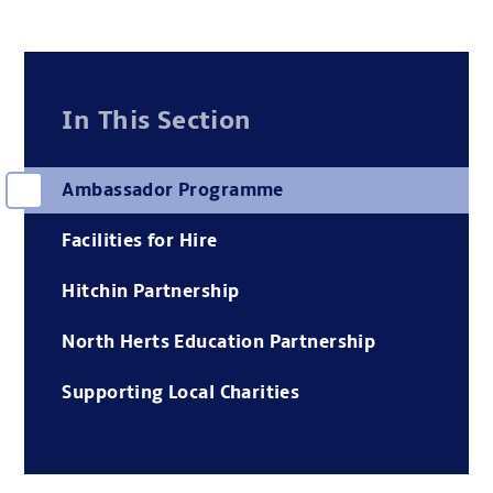
In This Section
Ambassador Programme
Facilities for Hire
Hitchin Partnership
North Herts Education Partnership
Supporting Local Charities