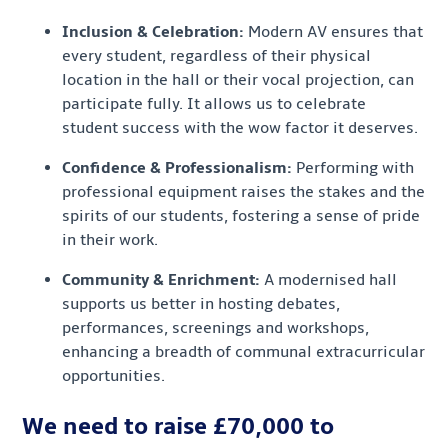
Inclusion & Celebration:
Modern AV ensures that
every student, regardless of their physical
location in the hall or their vocal projection, can
participate fully. It allows us to celebrate
student success with the wow factor it deserves.
Confidence & Professionalism:
Performing with
professional equipment raises the stakes and the
spirits of our students, fostering a sense of pride
in their work.
Community & Enrichment:
A modernised hall
supports us better in hosting debates,
performances, screenings and workshops,
enhancing a breadth of communal extracurricular
opportunities.
We need to raise £70,000 to