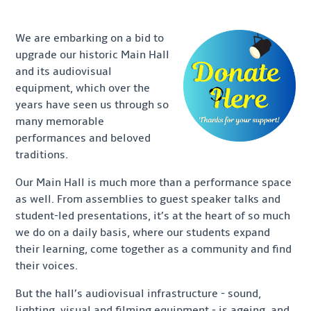
We are embarking on a bid to
upgrade our historic Main Hall
and its audiovisual
equipment, which over the
years have seen us through so
many memorable
performances and beloved
traditions.
Our Main Hall is much more than a performance space
as well. From assemblies to guest speaker talks and
student-led presentations, it’s at the heart of so much
we do on a daily basis, where our students expand
their learning, come together as a community and find
their voices.
But the hall’s audiovisual infrastructure - sound,
lighting, visual and filming equipment - is ageing, and