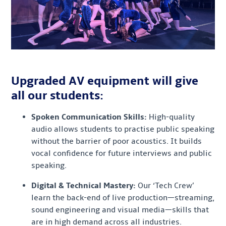
Upgraded AV equipment will give
all our students:
Spoken Communication Skills:
High-quality
audio allows students to practise public speaking
without the barrier of poor acoustics. It builds
vocal confidence for future interviews and public
speaking.
Digital & Technical Mastery:
Our ‘Tech Crew’
learn the back-end of live production—streaming,
sound engineering and visual media—skills that
are in high demand across all industries.