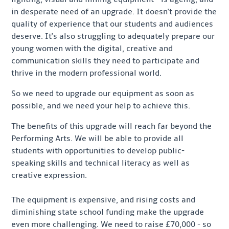
in desperate need of an upgrade. It doesn't provide the
quality of experience that our students and audiences
deserve. It's also struggling to adequately prepare our
young women with the digital, creative and
communication skills they need to participate and
thrive in the modern professional world.
So we need to upgrade our equipment as soon as
possible, and we need your help to achieve this.
The benefits of this upgrade will reach far beyond the
Performing Arts. We will be able to provide all
students with opportunities to develop public-
speaking skills and technical literacy as well as
creative expression.
The equipment is expensive, and rising costs and
diminishing state school funding make the upgrade
even more challenging. We need to raise £70,000 - so