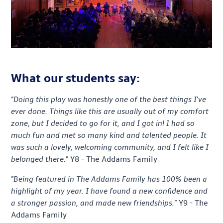
What our students say:
"Doing this play was honestly one of the best things I've
ever done. Things like this are usually out of my comfort
zone, but I decided to go for it, and I got in! I had so
much fun and met so many kind and talented people. It
was such a lovely, welcoming community, and I felt like I
belonged there."
Y8 - The Addams Family
"Being featured in The Addams Family has 100% been a
highlight of my year. I have found a new confidence and
a stronger passion, and made new friendships."
Y9 - The
Addams Family