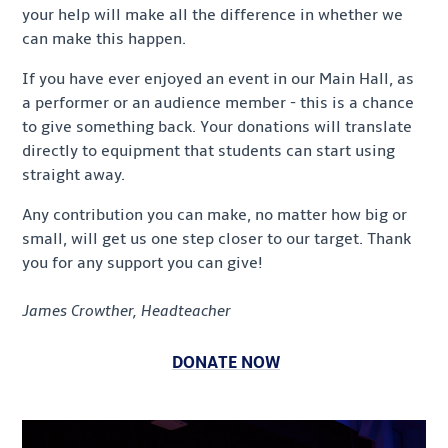
your help will make all the difference in whether we
can make this happen.
If you have ever enjoyed an event in our Main Hall, as
a performer or an audience member - this is a chance
to give something back. Your donations will translate
directly to equipment that students can start using
straight away.
Any contribution you can make, no matter how big or
small, will get us one step closer to our target. Thank
you for any support you can give!
James Crowther, Headteacher
DONATE NOW