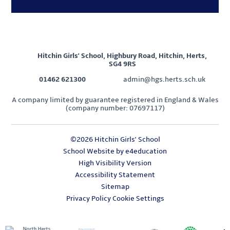
Hitchin Girls' School, Highbury Road, Hitchin, Herts,
SG4 9RS
01462 621300
admin@hgs.herts.sch.uk
A company limited by guarantee registered in England & Wales
(company number: 07697117)
©2026 Hitchin Girls' School
School Website by
e4education
High Visibility Version
Accessibility Statement
Sitemap
Privacy Policy
Cookie Settings