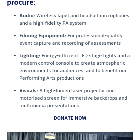
procure:
Audio:
Wireless lapel and headset microphones,
and a high-fidelity PA system
Filming Equipment:
For professional-quality
event capture and recording of assessments
Lighting:
Energy-efficient LED stage lights and a
modern control console to create atmospheric
environments for audiences, and to benefit our
Performing Arts productions
Visuals:
A high-lumen laser projector and
motorised screen for immersive backdrops and
multimedia presentations
DONATE NOW