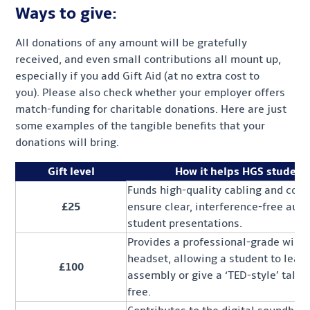
Ways to give:
All donations of any amount will be gratefully
received, and even small contributions all mount up,
especially if you add Gift Aid (at no extra cost to
you). Please also check whether your employer offers
match-funding for charitable donations. Here are just
some examples of the tangible benefits that your
donations will bring.
Gift level
How it helps HGS student
Funds high-quality cabling and conn
£25
ensure clear, interference-free audi
student presentations.
Provides a professional-grade wirel
headset, allowing a student to lead
£100
assembly or give a ‘TED-style’ talk 
free.