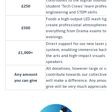
Contributes to the digital soundboa
£250
student ‘Tech Crews’ learn professi
engineering and STEM skills.
Funds a high-output LED wash light,
create professional atmospheres fo
£500
everything from Drama exams to a
evenings.
Direct support for our new laser pro
system, enabling immersive backdr
£1,000+
the arts and high-impact visuals for
speakers.
All donations, however large or smal
Any amount
contribute towards our collective ef
you can give
will make a difference. Any amount
give will be very much appreciated.