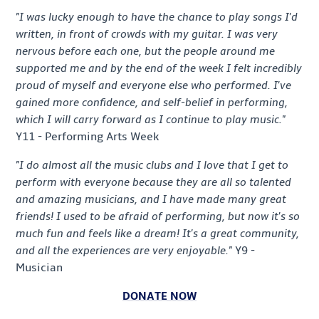
"I was lucky enough to have the chance to play songs I'd
written, in front of crowds with my guitar. I was very
nervous before each one, but the people around me
supported me and by the end of the week I felt incredibly
proud of myself and everyone else who performed. I've
gained more confidence, and self-belief in performing,
which I will carry forward as I continue to play music."
Y11 - Performing Arts Week
"I do almost all the music clubs and I love that I get to
perform with everyone because they are all so talented
and amazing musicians, and I have made many great
friends! I used to be afraid of performing, but now it's so
much fun and feels like a dream! It's a great community,
and all the experiences are very enjoyable."
Y9 -
Musician
DONATE NOW