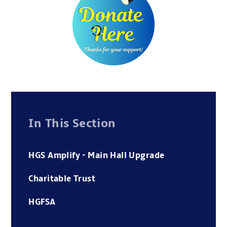
In This Section
HGS Amplify - Main Hall Upgrade
Charitable Trust
HGFSA