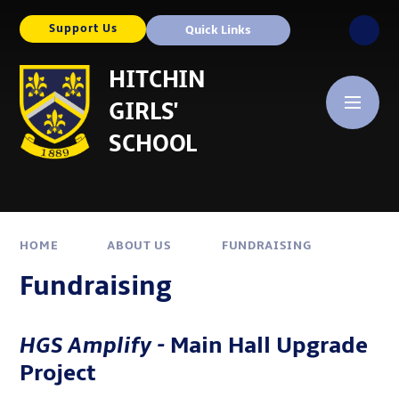
Skip to content ↓
Support Us
Quick Links
HITCHIN
GIRLS'
SCHOOL
HOME
ABOUT US
FUNDRAISING
Fundraising
HGS
Amplify -
Main Hall Upgrade
Project