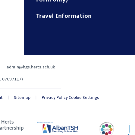
Travel Information
admin@hgs.herts.sch.uk
: 07697117)
nt
|
Sitemap
|
Privacy Policy
Cookie Settings