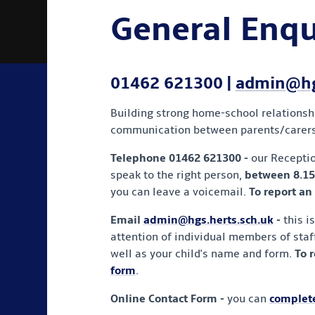
General Enqu
01462 621300 |
admin@hgs
Building strong home-school relationship
communication between parents/carers a
Telephone 01462 621300
-
our Recepti
speak to the right person,
between 8.15
you can leave a voicemail.
To report an
Email
admin@hgs.herts.sch.uk
-
this i
attention of individual members of staff
well as your child's name and form.
To 
form
.
Online Contact Form -
you can
complete