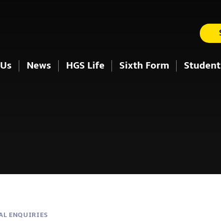
 Us
News
HGS Life
Sixth Form
Student
AL ENQUIRIES