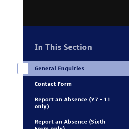
In This Section
General Enquiries
Contact Form
Report an Absence (Y7 - 11
only)
Report an Absence (Sixth
Form only)