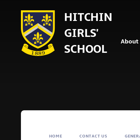
Skip to content ↓
HITCHIN
GIRLS'
About
SCHOOL
HOME
CONTACT US
GENER