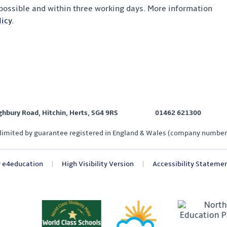
 possible and within three working days. More information
icy
.
ighbury Road, Hitchin, Herts, SG4 9RS
01462 621300
limited by guarantee registered in England & Wales (company number
y
e4education
|
High Visibility Version
|
Accessibility Stateme