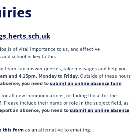
iries
.herts.sch.uk
s is of vital importance to us, and effective
nd school is key to this.
on team can answer queries, take messages and help you
am and 4.15pm, Monday to Friday
. Outside of these hours
 absence, you need to
submit an online absence form
.
s for all new communications, including those for the
. Please include their name or role in the subject field, as
report an absence, you need to
submit an online absence
 this form
as an alternative to emailing.