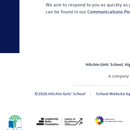
We aim to respond to you as quickly as
can be found in our
Communications Pol
Hitchin Girls' School, H
A company 
©2026 Hitchin Girls' School
|
School Website b