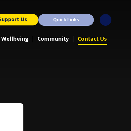
Support Us
Quick Links
 Wellbeing
Community
Contact Us