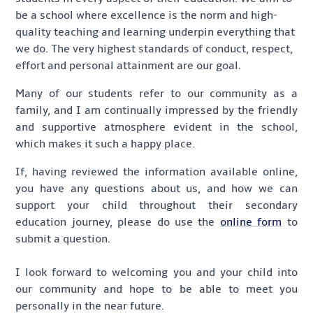
be a school where excellence is the norm and high-
quality teaching and learning underpin everything that
we do. The very highest standards of conduct, respect,
effort and personal attainment are our goal.
Many of our students refer to our community as a
family, and I am continually impressed by the friendly
and supportive atmosphere evident in the school,
which makes it such a happy place.
If, having reviewed the information available online,
you have any questions about us, and how we can
support your child throughout their secondary
education journey, please do use the
online form
to
submit a question.
I look forward to welcoming you and your child into
our community and hope to be able to meet you
personally in the near future.