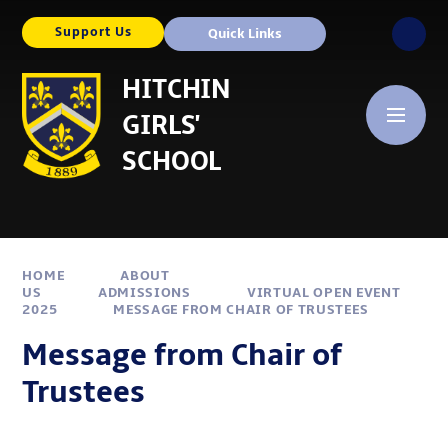
Skip to content ↓
Support Us
Quick Links
HITCHIN
GIRLS'
SCHOOL
HOME
ABOUT
US
ADMISSIONS
VIRTUAL OPEN EVENT
2025
MESSAGE FROM CHAIR OF TRUSTEES
Message from Chair of
Trustees