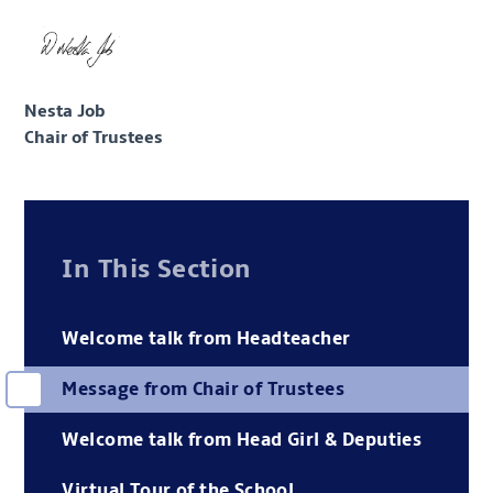
Nesta Job
Chair of Trustees
In This Section
Welcome talk from Headteacher
Message from Chair of Trustees
Welcome talk from Head Girl & Deputies
Virtual Tour of the School