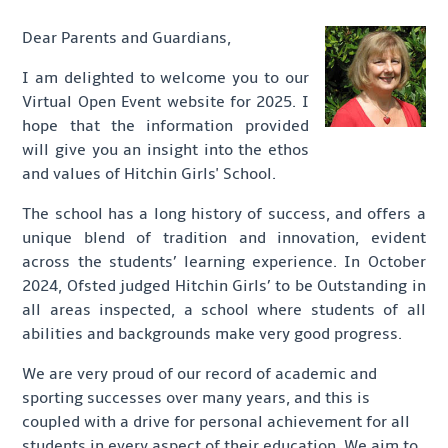
Dear Parents and Guardians,
I am delighted to welcome you to our
Virtual Open Event website for 2025. I
hope that the information provided
will give you an insight into the ethos
and values of Hitchin Girls' School.
The school has a long history of success, and offers a
unique blend of tradition and innovation, evident
across the students’ learning experience. In October
2024, Ofsted judged Hitchin Girls’ to be Outstanding in
all areas inspected, a school where students of all
abilities and backgrounds make very good progress.
We are very proud of our record of academic and
sporting successes over many years, and this is
coupled with a drive for personal achievement for all
students in every aspect of their education. We aim to