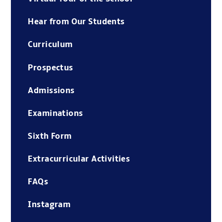
Hear from Our Students
Curriculum
Prospectus
Admissions
Examinations
Sixth Form
Extracurricular Activities
FAQs
Instagram