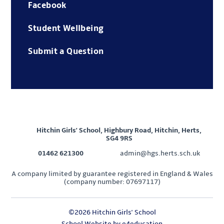
Facebook
Student Wellbeing
Submit a Question
Hitchin Girls' School, Highbury Road, Hitchin, Herts,
SG4 9RS
01462 621300
admin@hgs.herts.sch.uk
A company limited by guarantee registered in England & Wales
(company number: 07697117)
©2026 Hitchin Girls' School
School Website by
e4education