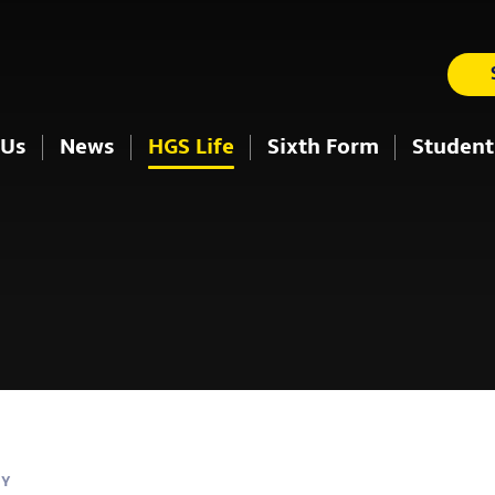
 Us
News
HGS Life
Sixth Form
Student
AY