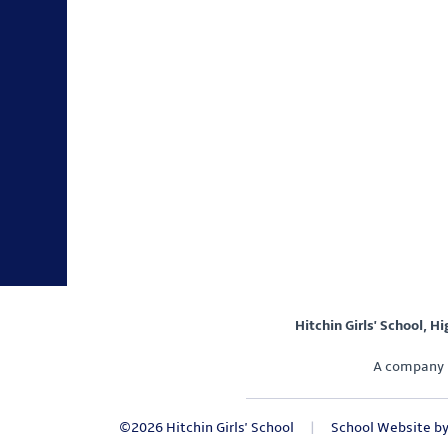
Hitchin Girls' School, H
A company 
©2026 Hitchin Girls' School
|
School Website b