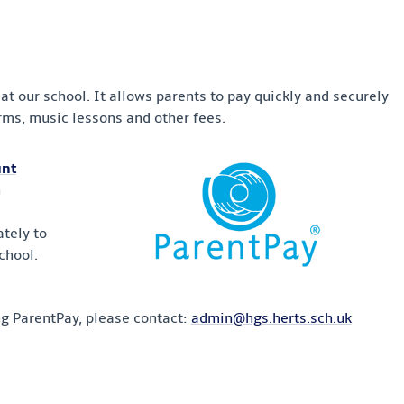
t our school. It allows parents to pay quickly and securely
forms, music lessons and other fees.
unt
h
tely to
chool.
ng ParentPay, please contact:
admin@hgs.herts.sch.uk