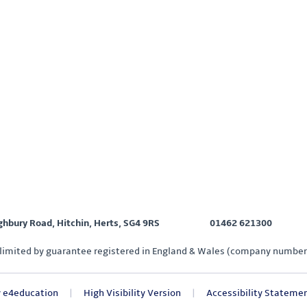
ighbury Road, Hitchin, Herts, SG4 9RS
01462 621300
limited by guarantee registered in England & Wales (company number
y
e4education
|
High Visibility Version
|
Accessibility Stateme