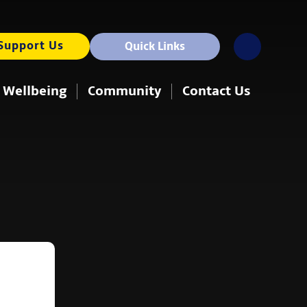
Support Us
Quick Links
 Wellbeing
Community
Contact Us