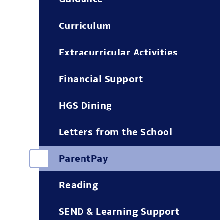
Curriculum
Extracurricular Activities
Financial Support
HGS Dining
Letters from the School
ParentPay
Reading
SEND & Learning Support