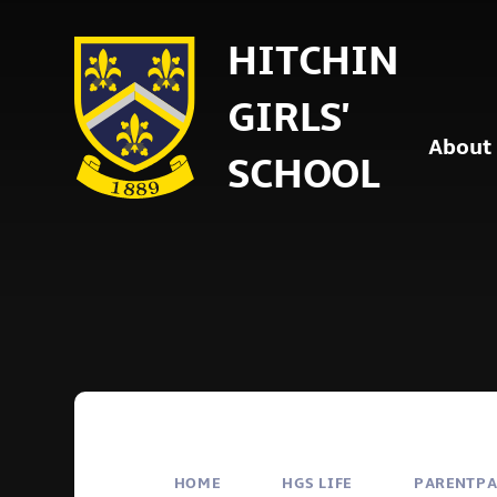
Skip to content ↓
HITCHIN
GIRLS'
About
SCHOOL
HOME
HGS LIFE
PARENTP