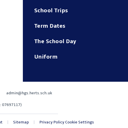
School Trips
Term Dates
The School Day
Uniform
admin@hgs.herts.sch.uk
: 07697117)
nt
|
Sitemap
|
Privacy Policy
Cookie Settings