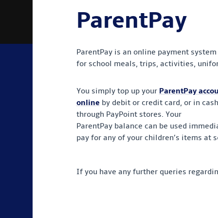
ParentPay
ParentPay is an online payment system a
for school meals, trips, activities, uni
You simply top up your
ParentPay acco
online
by debit or credit card, or in cas
through PayPoint stores. Your
ParentPay balance can be used immedia
pay for any of your children’s items at s
If you have any further queries regardi