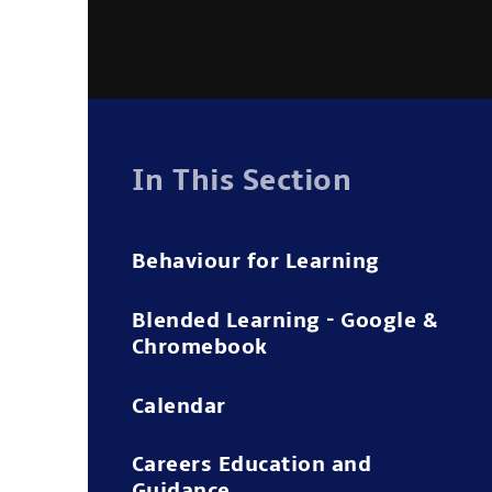
In This Section
Behaviour for Learning
Blended Learning - Google &
Chromebook
Calendar
Careers Education and
Guidance