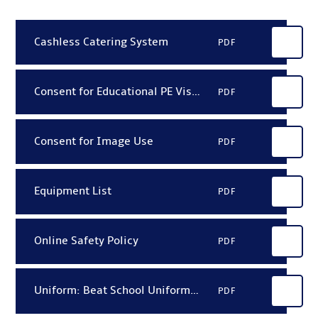
Cashless Catering System
PDF
Consent for Educational PE Visits
PDF
Consent for Image Use
PDF
Equipment List
PDF
Online Safety Policy
PDF
Uniform: Beat School Uniform Price List 2026
PDF