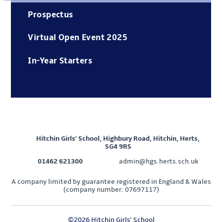
Prospectus
Virtual Open Event 2025
In-Year Starters
Hitchin Girls' School, Highbury Road, Hitchin, Herts,
SG4 9RS
01462 621300
admin@hgs.herts.sch.uk
A company limited by guarantee registered in England & Wales
(company number: 07697117)
©2026 Hitchin Girls' School