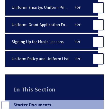
Uniform: Smartys Uniform Price List 2026
PDF
Uniform: Grant Application Form (HEF)
PDF
Signing Up for Music Lessons
PDF
Uniform Policy and Uniform List
PDF
In This Section
Starter Documents