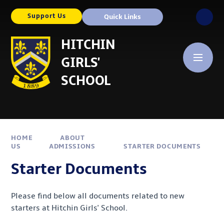
Skip to content ↓
Support Us
Quick Links
HITCHIN
GIRLS'
SCHOOL
HOME
ABOUT
US
ADMISSIONS
STARTER DOCUMENTS
Starter Documents
Please find below all documents related to new
starters at Hitchin Girls' School.