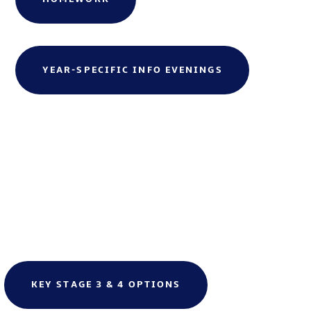
YEAR-SPECIFIC INFO EVENINGS
KEY STAGE 3 & 4 OPTIONS