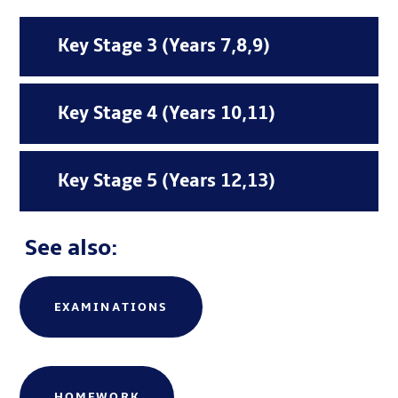
Key Stage 3 (Years 7,8,9)
Key Stage 4 (Years 10,11)
Key Stage 5 (Years 12,13)
See also:
EXAMINATIONS
amiami
HOMEWORK