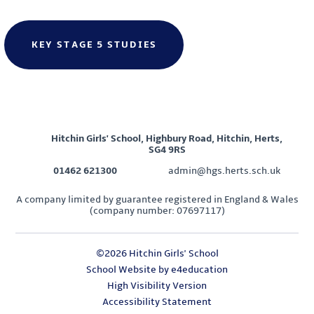
KEY STAGE 5 STUDIES
Hitchin Girls' School, Highbury Road, Hitchin, Herts,
SG4 9RS
01462 621300
admin@hgs.herts.sch.uk
A company limited by guarantee registered in England & Wales
(company number: 07697117)
©2026 Hitchin Girls' School
School Website by
e4education
High Visibility Version
Accessibility Statement