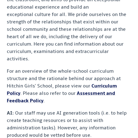
educational experience and build an
exceptional culture for all. We pride ourselves on the
strength of the relationships that exist within our
school community and these relationships are at the
heart of all we do, including the delivery of our
curriculum. Here you can find information about our
curriculum, examinations and extracurricular
activities.
For an overview of the whole-school curriculum
structure and the rationale behind our approach at
Hitchin Girls' School, please view our
Curriculum
Policy
. Please also refer to our
Assessment and
Feedback Policy
.
AI:
Our staff may use AI generation tools (i.e. to help
create teaching resources or to assist with
administration tasks). However, any information
produced would be vetted before use.