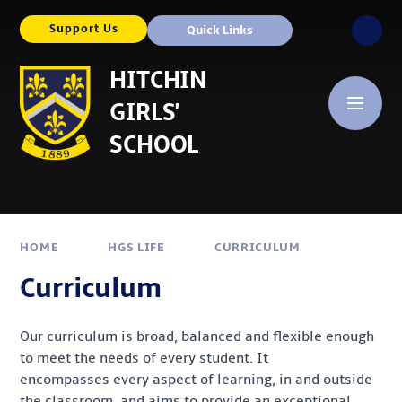
Skip to content ↓
Support Us
Quick Links
HITCHIN
GIRLS'
SCHOOL
HOME
HGS LIFE
CURRICULUM
Curriculum
Our curriculum is broad, balanced and flexible enough
to meet the needs of every student. It
encompasses every aspect of learning, in and outside
the classroom, and aims to provide an exceptional